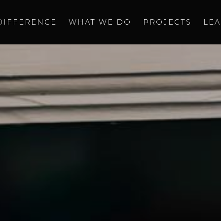
DIFFERENCE
WHAT WE DO
PROJECTS
LEA