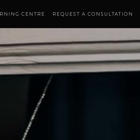
RNING CENTRE
REQUEST A CONSULTATION