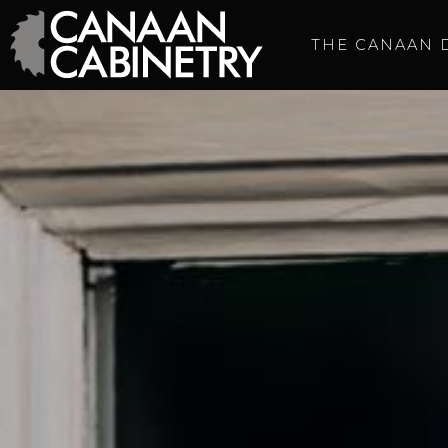
THE CANAAN 