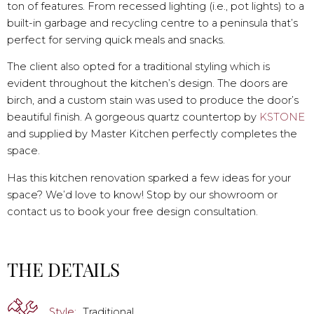
ton of features. From recessed lighting (i.e., pot lights) to a
built-in garbage and recycling centre to a peninsula that’s
perfect for serving quick meals and snacks.
The client also opted for a traditional styling which is
evident throughout the kitchen’s design. The doors are
birch, and a custom stain was used to produce the door’s
beautiful finish. A gorgeous quartz countertop by
KSTONE
and supplied by Master Kitchen perfectly completes the
space.
Has this kitchen renovation sparked a few ideas for your
space? We’d love to know! Stop by our showroom or
contact us to book your free design consultation.
THE DETAILS
Style:
Traditional