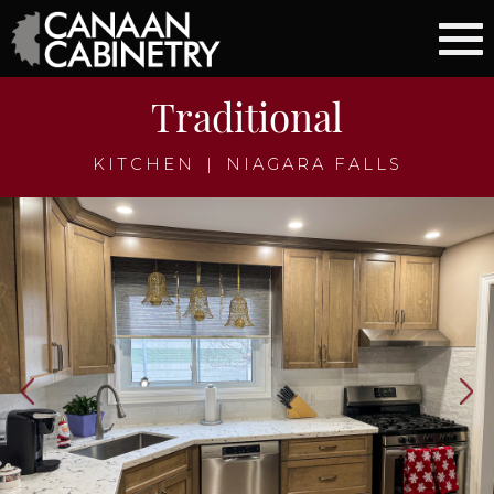
Traditional
KITCHEN
|
NIAGARA FALLS