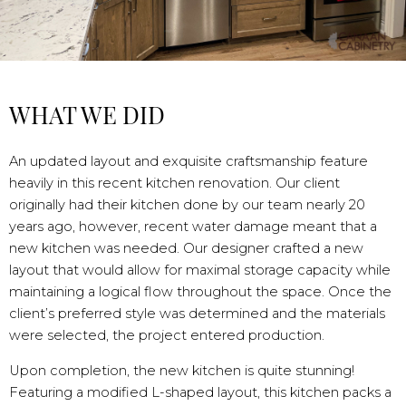
WHAT WE DID
An updated layout and exquisite craftsmanship feature
heavily in this recent kitchen renovation. Our client
originally had their kitchen done by our team nearly 20
years ago, however, recent water damage meant that a
new kitchen was needed. Our designer crafted a new
layout that would allow for maximal storage capacity while
maintaining a logical flow throughout the space. Once the
client’s preferred style was determined and the materials
were selected, the project entered production.
Upon completion, the new kitchen is quite stunning!
Featuring a modified L-shaped layout, this kitchen packs a