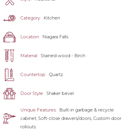
Category:
Kitchen
Location:
Niagara Falls
Material:
Stained wood - Birch
Countertop:
Quartz.
Door Style:
Shaker bevel
Unique Features:
Built-in garbage & recycle
cabinet, Soft-close drawers/doors, Custom door
rollouts.