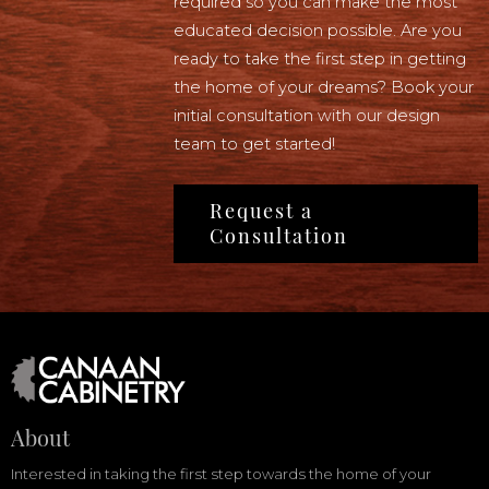
required so you can make the most
educated decision possible. Are you
ready to take the first step in getting
the home of your dreams? Book your
initial consultation with our design
team to get started!
Request a
Consultation
About
Interested in taking the first step towards the home of your