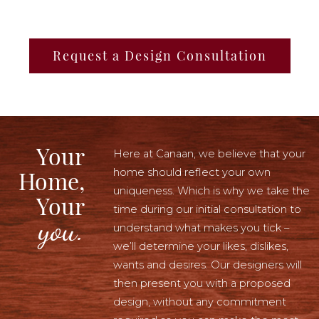
Request a Design Consultation
Your
Here at Canaan, we believe that your
home should reflect your own
Home,
uniqueness. Which is why we take the
Your
time during our initial consultation to
you.
understand what makes you tick –
we’ll determine your likes, dislikes,
wants and desires. Our designers will
then present you with a proposed
design, without any commitment