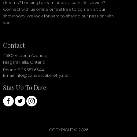
dreams? Looking to learn about a specific service?
Connect with us online or feel free to come visit our
showroom. We look forward to sharing our passion with
you!
Contact
4580 Victoria Avenue,
Niagara Falls, Ontario
Phone: 905.357.6344
Email:
info@canaancabinetry.net
Stay Up To Date
COPYRIGHT ©
2026