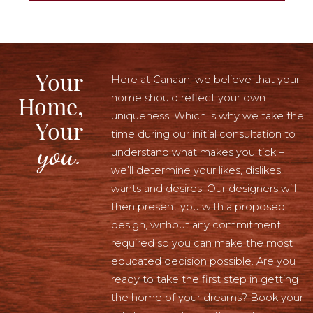
Your
Here at Canaan, we believe that your
home should reflect your own
Home,
uniqueness. Which is why we take the
Your
time during our initial consultation to
you.
understand what makes you tick –
we’ll determine your likes, dislikes,
wants and desires. Our designers will
then present you with a proposed
design, without any commitment
required so you can make the most
educated decision possible. Are you
ready to take the first step in getting
the home of your dreams? Book your