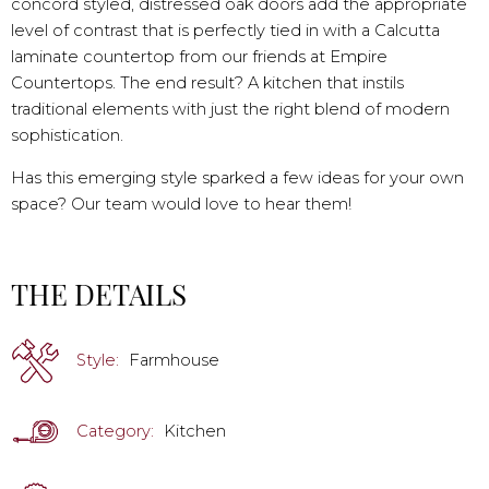
concord styled, distressed oak doors add the appropriate
level of contrast that is perfectly tied in with a Calcutta
laminate countertop from our friends at Empire
Countertops. The end result? A kitchen that instils
traditional elements with just the right blend of modern
sophistication.
Has this emerging style sparked a few ideas for your own
space? Our team would love to hear them!
THE DETAILS
Style:
Farmhouse
Category:
Kitchen