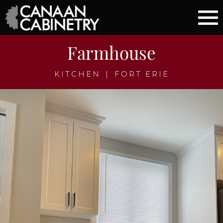
Farmhouse
KITCHEN
|
FORT ERIE