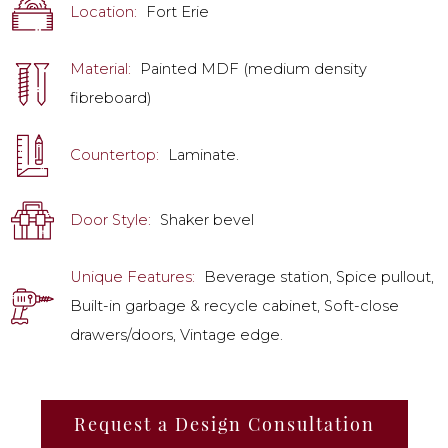
Location:
Fort Erie
Material:
Painted MDF (medium density
fibreboard)
Countertop:
Laminate.
Door Style:
Shaker bevel
Unique Features:
Beverage station, Spice pullout,
Built-in garbage & recycle cabinet, Soft-close
drawers/doors, Vintage edge.
Request a Design Consultation