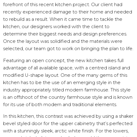
forefront of this recent kitchen project. Our client had
recently experienced damage to their home and needed
to rebuild as a result. When it came time to tackle the
kitchen, our designers worked with the client to
determine their biggest needs and design preferences.
Once the layout was solidified and the materials were
selected, our team got to work on bringing the plan to life.
Featuring an open concept, the new kitchen takes full
advantage of all available space, with a centred island and
modified U-shape layout. One of the many gems of this
kitchen has to be the use of an emerging style in the
industry appropriately titled modern farmhouse. This style
is an offshoot of the country farmhouse style and is known
for its use of both modern and traditional elements.
In this kitchen, this contrast was achieved by using a shaker
bevel styled door for the upper cabinetry that’s perfected
with a stunningly sleek, arctic white finish. For the lowers,