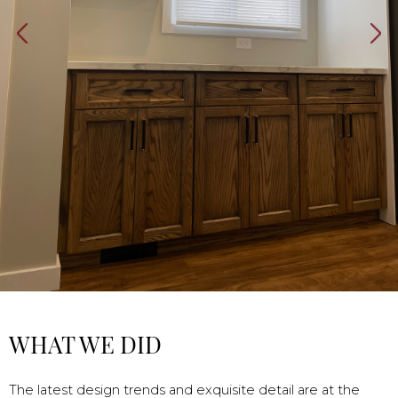
WHAT WE DID
The latest design trends and exquisite detail are at the