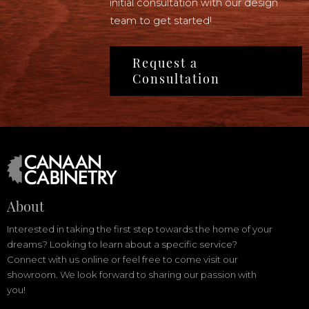
initial consultation with our design
team to get started!
Request a
Consultation
About
Interested in taking the first step towards the home of your
dreams? Looking to learn about a specific service?
Connect with us online or feel free to come visit our
showroom. We look forward to sharing our passion with
you!