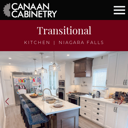
Transitional
KITCHEN
|
NIAGARA FALLS