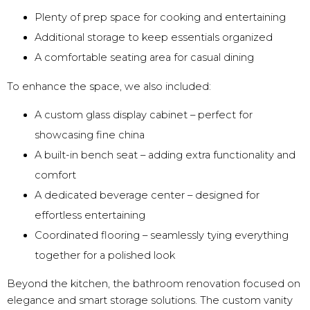
Plenty of prep space for cooking and entertaining
Additional storage to keep essentials organized
A comfortable seating area for casual dining
To enhance the space, we also included:
A custom glass display cabinet – perfect for
showcasing fine china
A built-in bench seat – adding extra functionality and
comfort
A dedicated beverage center – designed for
effortless entertaining
Coordinated flooring – seamlessly tying everything
together for a polished look
Beyond the kitchen, the bathroom renovation focused on
elegance and smart storage solutions. The custom vanity