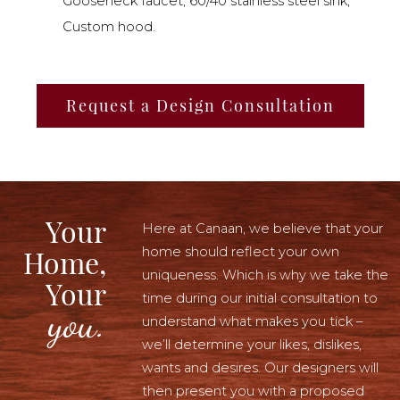
Gooseneck faucet, 60/40 stainless steel sink,
Custom hood.
Request a Design Consultation
Your
Here at Canaan, we believe that your
home should reflect your own
Home,
uniqueness. Which is why we take the
Your
time during our initial consultation to
you.
understand what makes you tick –
we’ll determine your likes, dislikes,
wants and desires. Our designers will
then present you with a proposed