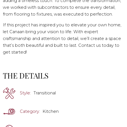
adding a timeless touch. To complete the transformation,
we worked with subcontractors to ensure every detail,
from flooring to fixtures, was executed to perfection.
If this project has inspired you to elevate your own home,
let Canaan bring your vision to life. With expert
craftsmanship and attention to detail, we’ll create a space
that’s both beautiful and built to last. Contact us today to
get started!
THE DETAILS
Style:
Transitional
Category:
Kitchen