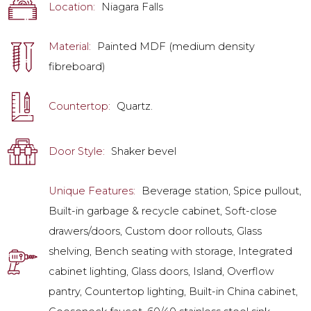
Location:
Niagara Falls
Material:
Painted MDF (medium density
fibreboard)
Countertop:
Quartz.
Door Style:
Shaker bevel
Unique Features:
Beverage station, Spice pullout,
Built-in garbage & recycle cabinet, Soft-close
drawers/doors, Custom door rollouts, Glass
shelving, Bench seating with storage, Integrated
cabinet lighting, Glass doors, Island, Overflow
pantry, Countertop lighting, Built-in China cabinet,