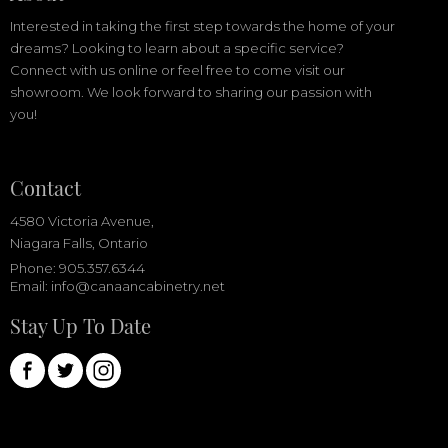
Interested in taking the first step towards the home of your
dreams? Looking to learn about a specific service?
Connect with us online or feel free to come visit our
showroom. We look forward to sharing our passion with
you!
Contact
4580 Victoria Avenue,
Niagara Falls, Ontario
Phone: 905.357.6344
Email:
info@canaancabinetry.net
Stay Up To Date