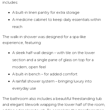
includes:
A built-in linen pantry for extra storage
A medicine cabinet to keep daily essentials within
reach
The walk-in shower was designed for a spa-like
experience, featuring:
A sleek half-wall design – with tile on the lower
section and a single pane of glass on top for a
modern, open feel
A built-in bench – for added comfort
A rainfall shower system – bringing luxury into
everyday use
The bathroom also includes a beautiful freestanding tub
and elegant tilework wrapping the lower half of the room,