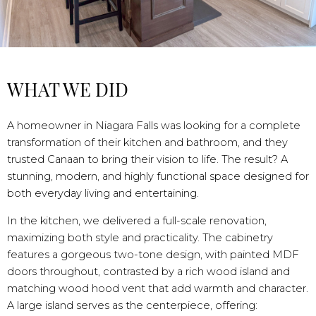
WHAT WE DID
A homeowner in Niagara Falls was looking for a complete
transformation of their kitchen and bathroom, and they
trusted Canaan to bring their vision to life. The result? A
stunning, modern, and highly functional space designed for
both everyday living and entertaining.
In the kitchen, we delivered a full-scale renovation,
maximizing both style and practicality. The cabinetry
features a gorgeous two-tone design, with painted MDF
doors throughout, contrasted by a rich wood island and
matching wood hood vent that add warmth and character.
A large island serves as the centerpiece, offering: