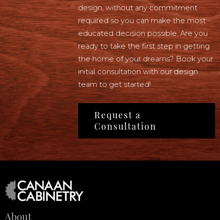
design, without any commitment
required so you can make the most
educated decision possible. Are you
ready to take the first step in getting
the home of your dreams? Book your
initial consultation with our design
team to get started!
Request a
Consultation
About