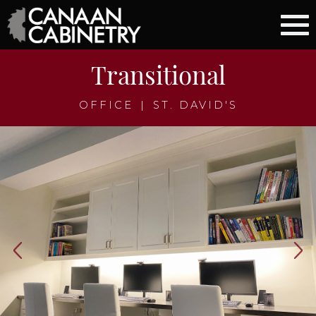
Transitional
OFFICE
|
ST. DAVID'S