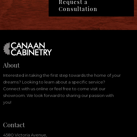
Request a
Consultation
About
Interested in taking the first step towards the home of your
dreams? Looking to learn about a specific service?
Connect with us online or feel free to come visit our
showroom. We look forward to sharing our passion with
you!
Contact
4580 Victoria Avenue,