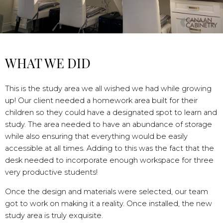
WHAT WE DID
This is the study area we all wished we had while growing
up! Our client needed a homework area built for their
children so they could have a designated spot to learn and
study. The area needed to have an abundance of storage
while also ensuring that everything would be easily
accessible at all times. Adding to this was the fact that the
desk needed to incorporate enough workspace for three
very productive students!
Once the design and materials were selected, our team
got to work on making it a reality. Once installed, the new
study area is truly exquisite.