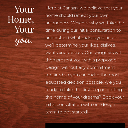
Your
Here at Canaan, we believe that your
home should reflect your own
Home,
uniqueness. Which is why we take the
Your
time during our initial consultation to
you.
understand what makes you tick –
we’ll determine your likes, dislikes,
wants and desires. Our designers will
then present you with a proposed
design, without any commitment
required so you can make the most
educated decision possible. Are you
ready to take the first step in getting
the home of your dreams? Book your
initial consultation with our design
team to get started!