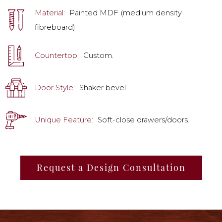
Material:
Painted MDF (medium density
fibreboard)
Countertop:
Custom.
Door Style:
Shaker bevel
Unique Feature:
Soft-close drawers/doors.
Request a Design Consultation