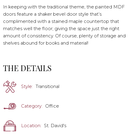
In keeping with the traditional theme, the painted MDF
doors feature a shaker bevel door style that’s
complimented with a stained maple countertop that
matches well the floor; giving the space just the right
amount of consistency. Of course, plenty of storage and
shelves abound for books and material!
THE DETAILS
Style:
Transitional
Category:
Office
Location:
St. David's